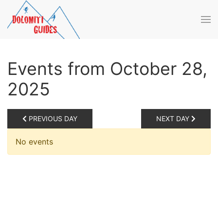
Skip to main content
Events from October 28,
2025
PREVIOUS DAY
NEXT DAY
No events