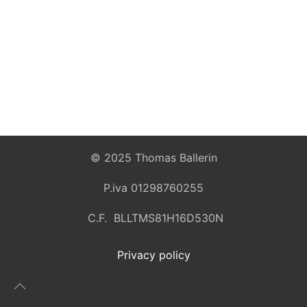
© 2025 Thomas Ballerin
P.iva 01298760255
C.F. BLLTMS81H16D530N
Privacy policy