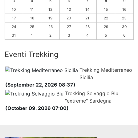
3
4
5
6
7
8
9
10
11
12
13
14
15
16
17
18
19
20
21
22
23
24
25
26
27
28
29
30
31
1
2
3
4
5
6
Eventi Trekking
Trekking Mediterraneo
Sicilia
(September 22, 2026 08:37)
Trekking Selvaggio Blu
"extreme" Sardegna
(October 09, 2026 07:00)