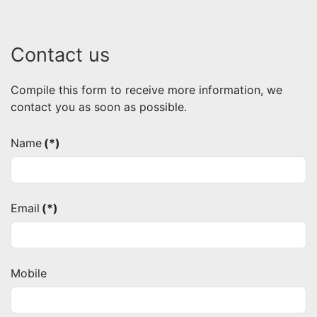
Contact us
Compile this form to receive more information, we
contact you as soon as possible.
Name
(*)
Email
(*)
Mobile