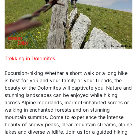
Trekking in Dolomites
Excursion-hiking Whether a short walk or a long hike
is best for you and your family or your friends, the
beauty of the Dolomites will captivate you. Nature and
stunning landscapes can be enjoyed while hiking
across Alpine moorlands, marmot-inhabited screes or
walking in enchanted forests and on stunning
mountain summits. Come to experience the intense
beauty of snowy peaks, clear mountain streams, alpine
lakes and diverse wildlife. Join us for a guided hiking