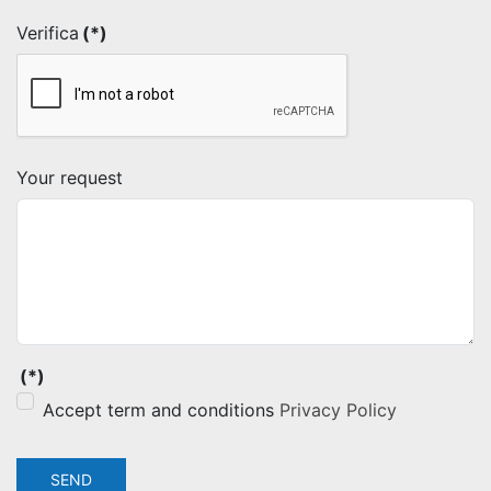
Verifica
(*)
Your request
(*)
Accept term and conditions
Privacy Policy
SEND