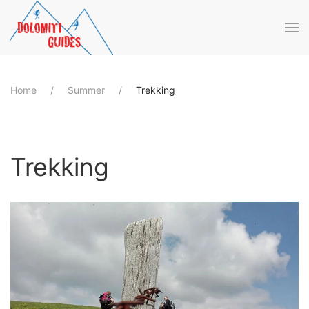
Skip to main content
Home
Summer
Trekking
Trekking