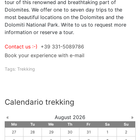
tour of this renowned and breathtaking part of
Dolomites. We offer one to seven day trips to the
most beautiful locations on the Dolomites and the
Dolomiti National Park. Write to us to request more
information or reserve a tour.
Contact us :-)
+39 331-5089786
Book your experience with e-mail
Tags:
Trekking
Calendario trekking
«
August 2026
»
Mo
Tu
We
Th
Fr
Sa
Su
27
28
29
30
31
1
2