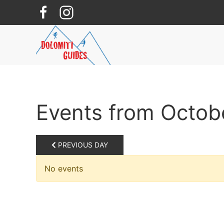
Skip to main content
Events from Octob
PREVIOUS DAY
No events