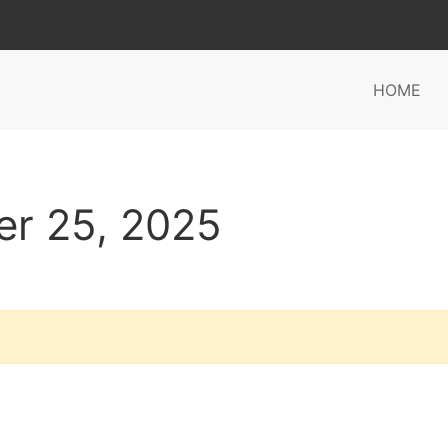
HOME
er 25, 2025