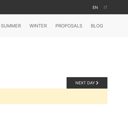
EN
IT
SUMMER
WINTER
PROPOSALS
BLOG
NEXT DAY