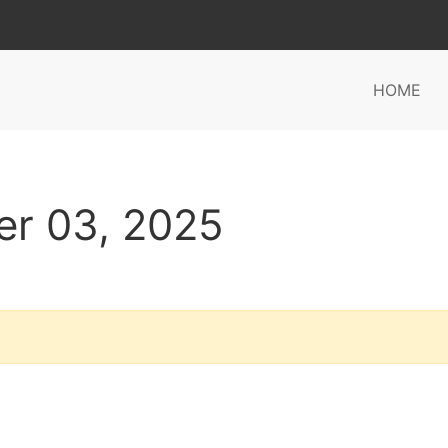
HOME
er 03, 2025