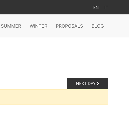
EN
IT
SUMMER
WINTER
PROPOSALS
BLOG
NEXT DAY