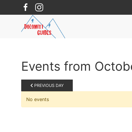
Skip to main content
Events from Octob
PREVIOUS DAY
No events