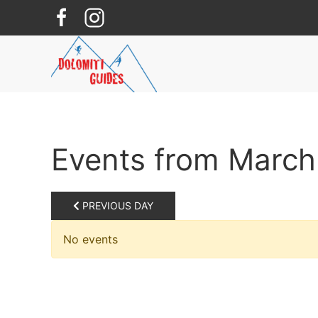
Skip to main content
Events from March
PREVIOUS DAY
No events