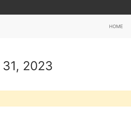
HOME
 31, 2023