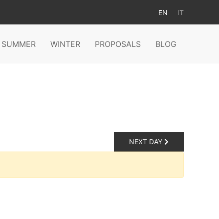
EN
IT
SUMMER
WINTER
PROPOSALS
BLOG
NEXT DAY